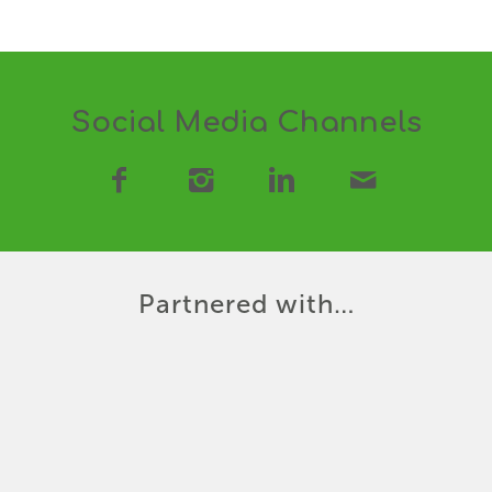
Social Media Channels
Partnered with…