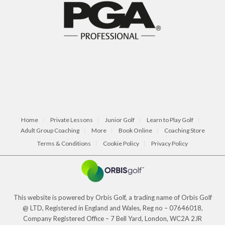
Home
Private Lessons
Junior Golf
Learn to Play Golf
Adult Group Coaching
More
Book Online
Coaching Store
Terms & Conditions
Cookie Policy
Privacy Policy
This website is powered by Orbis Golf, a trading name of Orbis Golf
@ LTD, Registered in England and Wales, Reg no – 07646018,
Company Registered Office – 7 Bell Yard, London, WC2A 2JR