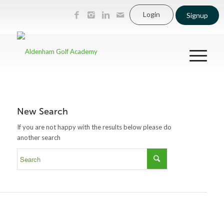
Login
Signup
New Search
If you are not happy with the results below please do
another search