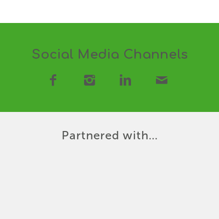
Social Media Channels
Partnered with…