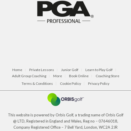
Home
Private Lessons
Junior Golf
Learn to Play Golf
Adult Group Coaching
More
Book Online
Coaching Store
Terms & Conditions
Cookie Policy
Privacy Policy
This website is powered by Orbis Golf, a trading name of Orbis Golf
@ LTD, Registered in England and Wales, Reg no – 07646018,
Company Registered Office – 7 Bell Yard, London, WC2A 2JR