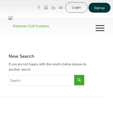
Login
Signup
New Search
If you are not happy with the results below please do
another search