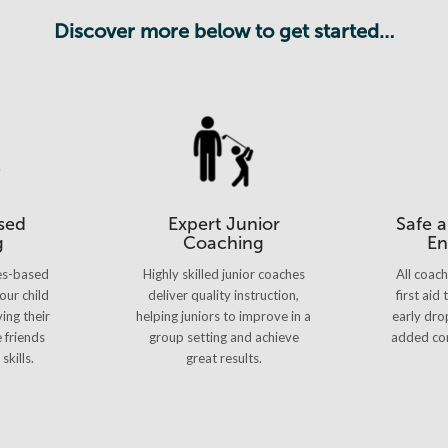
Discover more below to get started…
sed
Expert Junior
Safe 
g
Coaching
En
es-based
Highly skilled junior coaches
All coac
our child
deliver quality instruction,
first aid
ing their
helping juniors to improve in a
early dro
e friends
group setting and achieve
added con
skills.
great results.