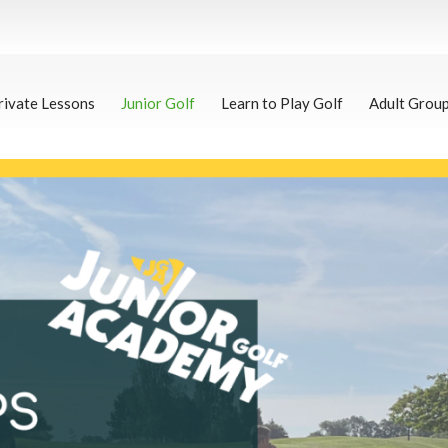
rivate Lessons
Junior Golf
Learn to Play Golf
Adult Grou