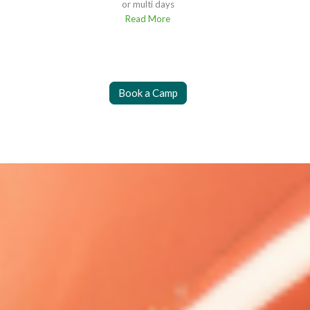
or multi days
Read More
Book a Camp