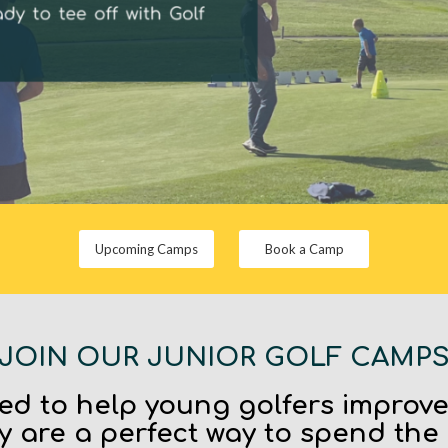
Upcoming Camps
Book a Camp
JOIN OUR JUNIOR GOLF CAMP
d to help young golfers improv
y are a perfect way to spend the