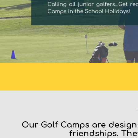
Our Golf Camps are designe
friendships. The