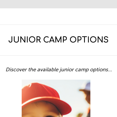
JUNIOR CAMP OPTIONS
Discover the available junior camp options…