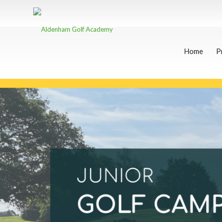
Home
P