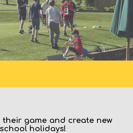
S
e their game and create new
 school holidays!