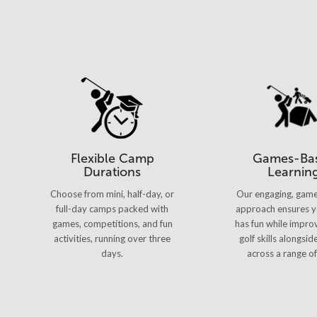
Flexible Camp
Games-Ba
Durations
Learnin
Choose from mini, half-day, or
Our engaging, gam
full-day camps packed with
approach ensures y
games, competitions, and fun
has fun while improv
activities, running over three
golf skills alongsid
days.
across a range of 