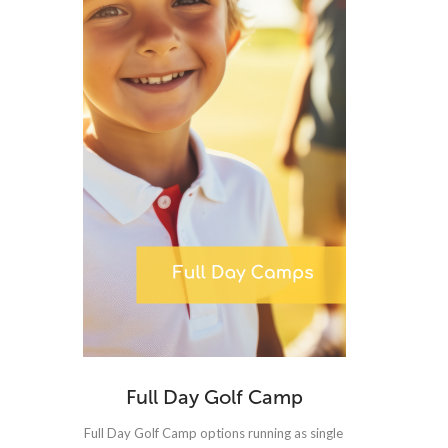
Full Day Golf Camp
Full Day Golf Camp options running as single