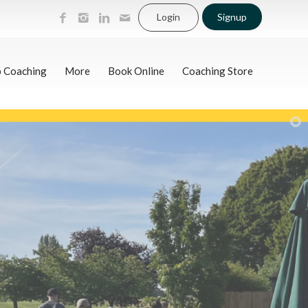
Login
Signup
p Coaching
More
Book Online
Coaching Store