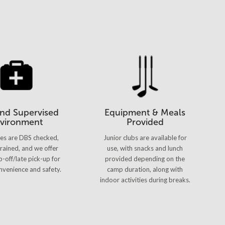
and Supervised
Equipment & Meals
vironment
Provided
hes are DBS checked,
Junior clubs are available for
 trained, and we offer
use, with snacks and lunch
p-off/late pick-up for
provided depending on the
venience and safety.
camp duration, along with
indoor activities during breaks.