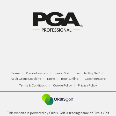
Home
Private Lessons
Junior Golf
Learn to Play Golf
Adult Group Coaching
More
Book Online
Coaching Store
Terms & Conditions
Cookie Policy
Privacy Policy
This website is powered by Orbis Golf, a trading name of Orbis Golf