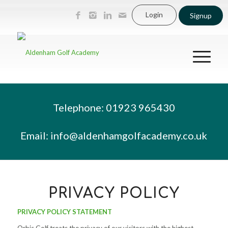
Login
Signup
Telephone: 01923 965430
Email:
info@aldenhamgolfacademy.co.uk
PRIVACY POLICY
PRIVACY POLICY STATEMENT