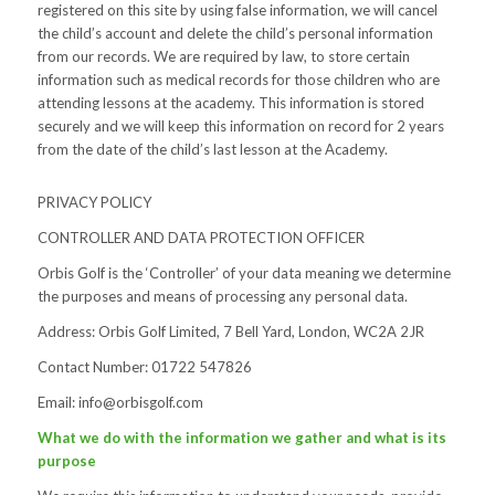
registered on this site by using false information, we will cancel
the child’s account and delete the child’s personal information
from our records. We are required by law, to store certain
information such as medical records for those children who are
attending lessons at the academy. This information is stored
securely and we will keep this information on record for 2 years
from the date of the child’s last lesson at the Academy.
PRIVACY POLICY
CONTROLLER AND DATA PROTECTION OFFICER
Orbis Golf is the ‘Controller’ of your data meaning we determine
the purposes and means of processing any personal data.
Address: Orbis Golf Limited, 7 Bell Yard, London, WC2A 2JR
Contact Number: 01722 547826
Email:
info@orbisgolf.com
What we do with the information we gather and what is its
purpose