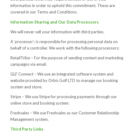
information in order to uphold this commitment. These are
covered in our Terms and Conditions.
Information Sharing and Our Data Processors
We will never sell your information with third parties.
A ‘processor’; is responsible for processing personal data on
behalf of a controller. We work with the following processors:
RetailTribe – For the purpose of sending content and marketing
campaigns via email.
GLF Connect – We use an integrated software system and
website provided by Orbis Golf LTD to manage our booking
system and store.
Stripe – We use Stripe for processing payments through our
online store and booking system.
Freshsales – We use Freshsales as our Customer Relationship
Management system.
Third Party Links