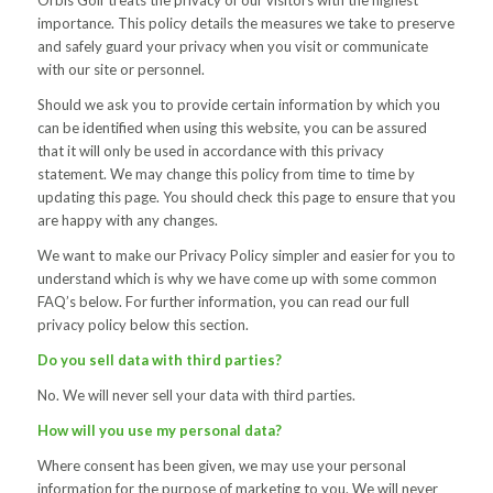
Orbis Golf treats the privacy of our visitors with the highest
importance. This policy details the measures we take to preserve
and safely guard your privacy when you visit or communicate
with our site or personnel.
Should we ask you to provide certain information by which you
can be identified when using this website, you can be assured
that it will only be used in accordance with this privacy
statement. We may change this policy from time to time by
updating this page. You should check this page to ensure that you
are happy with any changes.
We want to make our Privacy Policy simpler and easier for you to
understand which is why we have come up with some common
FAQ’s below. For further information, you can read our full
privacy policy below this section.
Do you sell data with third parties?
No. We will never sell your data with third parties.
How will you use my personal data?
Where consent has been given, we may use your personal
information for the purpose of marketing to you. We will never