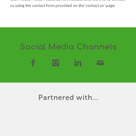
us using the contact form provided on the ‘contact us’ page.
Social Media Channels
Partnered with…