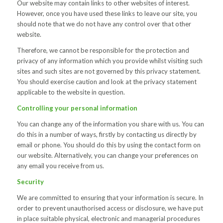
Our website may contain links to other websites of interest.
However, once you have used these links to leave our site, you
should note that we do not have any control over that other
website.
Therefore, we cannot be responsible for the protection and
privacy of any information which you provide whilst visiting such
sites and such sites are not governed by this privacy statement.
You should exercise caution and look at the privacy statement
applicable to the website in question.
Controlling your personal information
You can change any of the information you share with us. You can
do this in a number of ways, firstly by contacting us directly by
email or phone. You should do this by using the contact form on
our website. Alternatively, you can change your preferences on
any email you receive from us.
Security
We are committed to ensuring that your information is secure. In
order to prevent unauthorised access or disclosure, we have put
in place suitable physical, electronic and managerial procedures