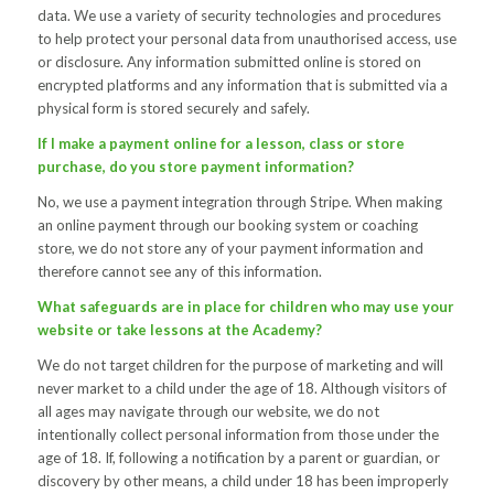
data. We use a variety of security technologies and procedures
to help protect your personal data from unauthorised access, use
or disclosure. Any information submitted online is stored on
encrypted platforms and any information that is submitted via a
physical form is stored securely and safely.
If I make a payment online for a lesson, class or store
purchase, do you store payment information?
No, we use a payment integration through Stripe. When making
an online payment through our booking system or coaching
store, we do not store any of your payment information and
therefore cannot see any of this information.
What safeguards are in place for children who may use your
website or take lessons at the Academy?
We do not target children for the purpose of marketing and will
never market to a child under the age of 18. Although visitors of
all ages may navigate through our website, we do not
intentionally collect personal information from those under the
age of 18. If, following a notification by a parent or guardian, or
discovery by other means, a child under 18 has been improperly