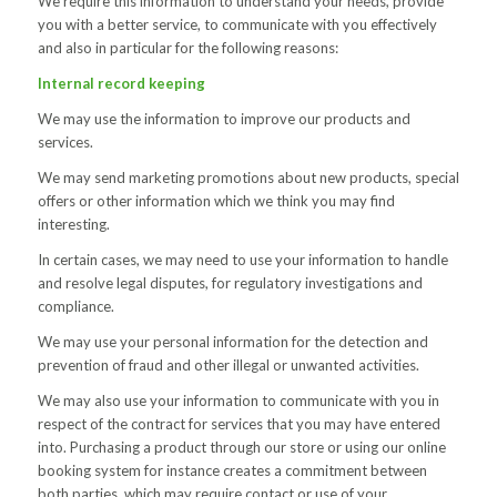
We require this information to understand your needs, provide
you with a better service, to communicate with you effectively
and also in particular for the following reasons:
Internal record keeping
We may use the information to improve our products and
services.
We may send marketing promotions about new products, special
offers or other information which we think you may find
interesting.
In certain cases, we may need to use your information to handle
and resolve legal disputes, for regulatory investigations and
compliance.
We may use your personal information for the detection and
prevention of fraud and other illegal or unwanted activities.
We may also use your information to communicate with you in
respect of the contract for services that you may have entered
into. Purchasing a product through our store or using our online
booking system for instance creates a commitment between
both parties, which may require contact or use of your