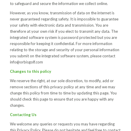
to safeguard and secure the information we collect online.
However, as you know, transmission of data on the internet is
never guaranteed regarding safety. It is impossible to guarantee
your safety with electronic data and transmission. You are
therefore at your own risk if you elect to transmit any data. The
integrated software system is password protected but you are
responsible for keeping it confidential. For more information
relating to the storage and security of your personal information
you submit on the integrated software system, please contact
info@orbisgolf.com
Changes to this policy
We reserve the right, at our sole discretion, to modify, add or
remove sections of this privacy policy at any time and we may
change this policy from time to time by updating this page. You
should check this page to ensure that you are happy with any
changes.
Contacting Us
We welcome any queries or requests you may have regarding
this Privacy Policy. Please do not hesitate and feel free to contact