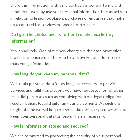
share this information with third parties. As per our terms and
conditions, we may use your personal information to contact you
in relation to lesson bookings, purchases or enquiries that make
up a contract for services between both parties.
Do I get the choice over whether I receive marketing
information?
Yes, absolutely. One of the new changes in the data protection
laws is the requirement for you to positively opt in to receive
marketing information.
How long do you keep my personal data?
We retain personal data for as long as necessary to provide
services and fulfil transactions you have requested, or for other
essential purposes such as complying with our legal obligations,
resolving disputes and enforcing our agreements. As such the
length of time we will keep personal data will vary but we will not
keep your personal data for longer than is necessary.
How is information stored and secured?
We are committed to protecting the security of your personal