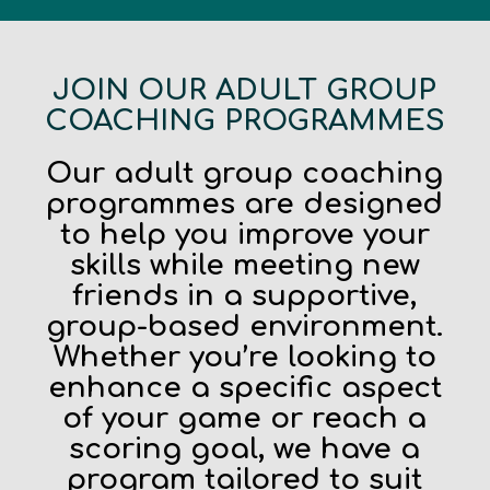
JOIN OUR ADULT GROUP
COACHING PROGRAMMES
Our adult group coaching
programmes are designed
to help you improve your
skills while meeting new
friends in a supportive,
group-based environment.
Whether you’re looking to
enhance a specific aspect
of your game or reach a
scoring goal, we have a
program tailored to suit