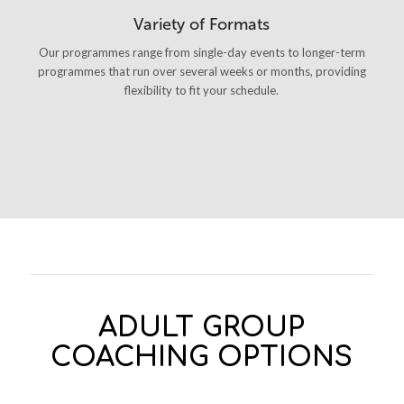
Variety of Formats
Our programmes range from single-day events to longer-term
programmes that run over several weeks or months, providing
flexibility to fit your schedule.
ADULT GROUP
COACHING OPTIONS