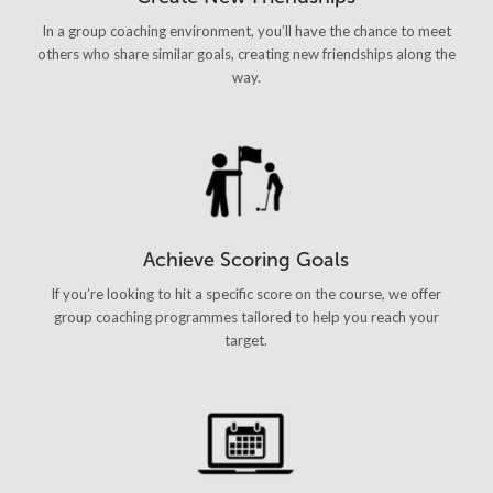
In a group coaching environment, you’ll have the chance to meet
others who share similar goals, creating new friendships along the
way.
Achieve Scoring Goals
If you’re looking to hit a specific score on the course, we offer
group coaching programmes tailored to help you reach your
target.