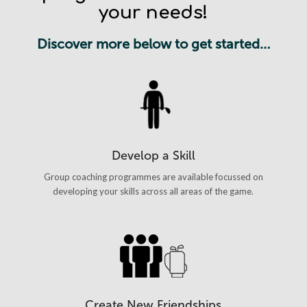
your needs!
Discover more below to get started…
Develop a Skill
Group coaching programmes are available focussed on
developing your skills across all areas of the game.
Create New Friendships