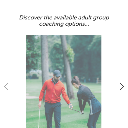
Discover the available adult group
coaching options…