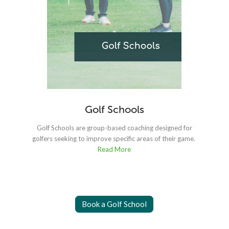
Golf Schools
Golf Schools are group-based coaching designed for
golfers seeking to improve specific areas of their game.
fo
Read More
Book a Golf School