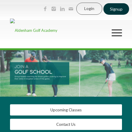
Login
Signup
Upcoming Classes
Contact Us