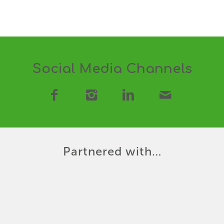
Social Media Channels
Partnered with…