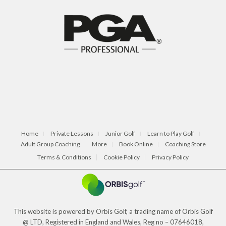
Home
Private Lessons
Junior Golf
Learn to Play Golf
Adult Group Coaching
More
Book Online
Coaching Store
Terms & Conditions
Cookie Policy
Privacy Policy
This website is powered by Orbis Golf, a trading name of Orbis Golf
@ LTD, Registered in England and Wales, Reg no – 07646018,