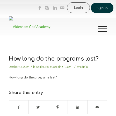
Login
Signup
How long do the programs last?
/
/
October 18, 2024
in
Adult Group Coaching (I.D 24)
by
admin
How long do the programs last?
Share this entry