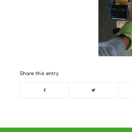
Share this entry