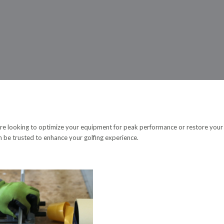
ou’re looking to optimize your equipment for peak performance or restore your
an be trusted to enhance your golfing experience.