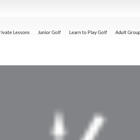
rivate Lessons
Junior Golf
Learn to Play Golf
Adult Grou