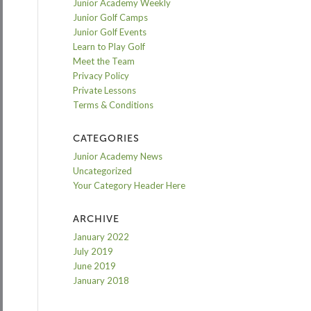
Junior Academy Weekly
Junior Golf Camps
Junior Golf Events
Learn to Play Golf
Meet the Team
Privacy Policy
Private Lessons
Terms & Conditions
CATEGORIES
Junior Academy News
Uncategorized
Your Category Header Here
ARCHIVE
January 2022
July 2019
June 2019
January 2018