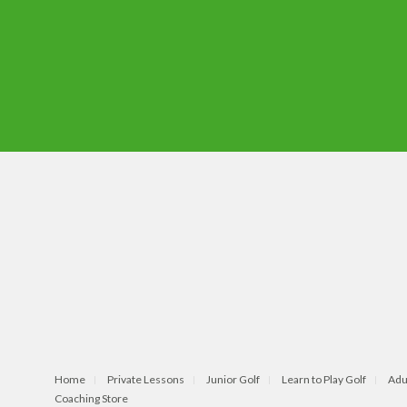
Home
Private Lessons
Junior Golf
Learn to Play Golf
Adu
Coaching Store