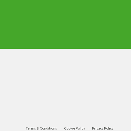
Terms & Conditions
Cookie Policy
Privacy Policy