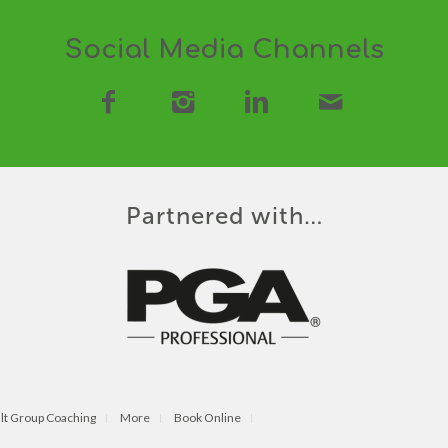
Social Media Channels
Partnered with…
lt Group Coaching
More
Book Online