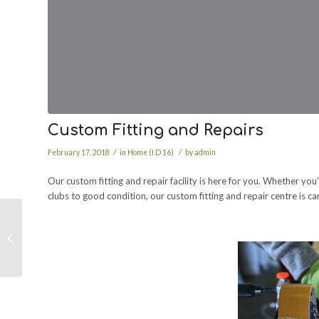
Custom Fitting and Repairs
/
/
February 17, 2018
in
Home (I.D 16)
by
admin
Our custom fitting and repair facility is here for you. Whether y
clubs to good condition, our custom fitting and repair centre is c
Studio