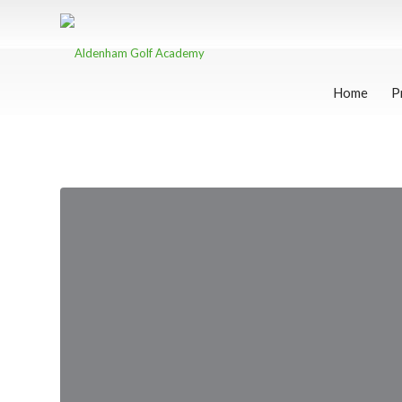
Home
P