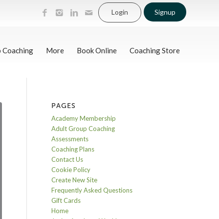
Login
Signup
p Coaching
More
Book Online
Coaching Store
PAGES
Academy Membership
Adult Group Coaching
Assessments
Coaching Plans
Contact Us
Cookie Policy
Create New Site
Frequently Asked Questions
Gift Cards
Home