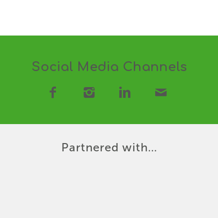
Social Media Channels
Partnered with…