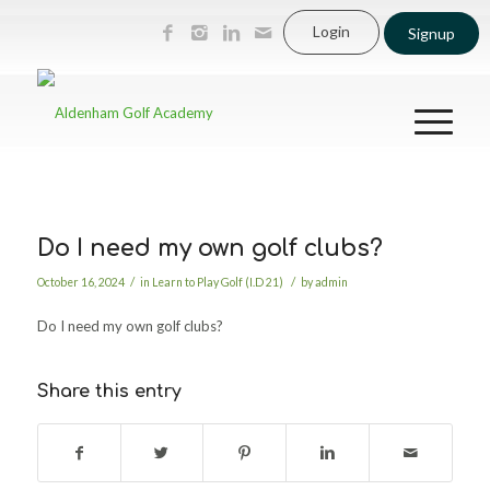
Login
Signup
Do I need my own golf clubs?
/
/
October 16, 2024
in
Learn to Play Golf (I.D 21)
by
admin
Do I need my own golf clubs?
Share this entry