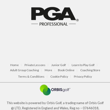
Home
Private Lessons
Junior Golf
Learn to Play Golf
Adult Group Coaching
More
Book Online
Coaching Store
Terms & Conditions
Cookie Policy
Privacy Policy
This website is powered by Orbis Golf, a trading name of Orbis Golf
@ LTD, Registered in England and Wales, Reg no – 07646018,