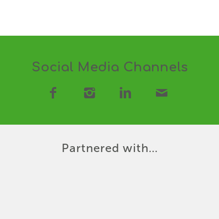
Social Media Channels
Partnered with…