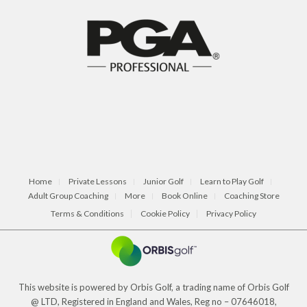
Home
Private Lessons
Junior Golf
Learn to Play Golf
Adult Group Coaching
More
Book Online
Coaching Store
Terms & Conditions
Cookie Policy
Privacy Policy
This website is powered by Orbis Golf, a trading name of Orbis Golf
@ LTD, Registered in England and Wales, Reg no – 07646018,