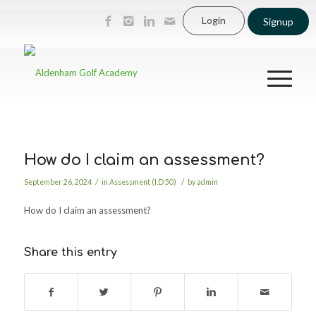
Login
Signup
How do I claim an assessment?
/
/
September 26, 2024
in
Assessment (I.D 50)
by
admin
How do I claim an assessment?
Share this entry