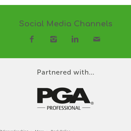
Social Media Channels
Partnered with…