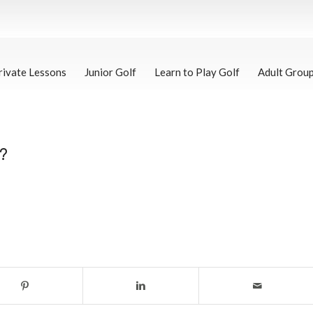
rivate Lessons
Junior Golf
Learn to Play Golf
Adult Grou
?