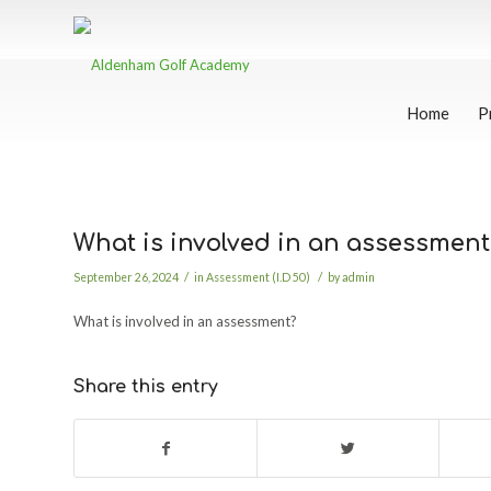
Home
P
What is involved in an assessment
/
/
September 26, 2024
in
Assessment (I.D 50)
by
admin
What is involved in an assessment?
Share this entry