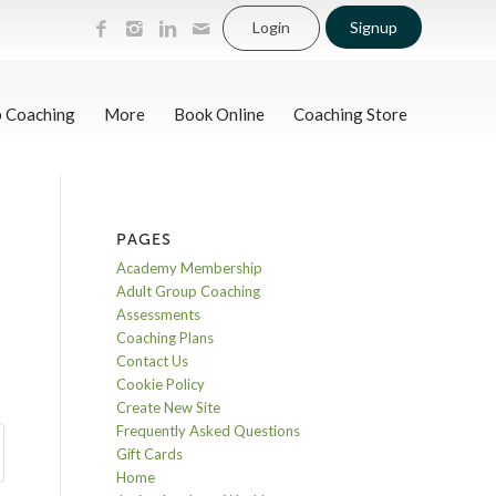
Login
Signup
p Coaching
More
Book Online
Coaching Store
PAGES
Academy Membership
Adult Group Coaching
Assessments
Coaching Plans
Contact Us
Cookie Policy
Create New Site
Frequently Asked Questions
Gift Cards
Home