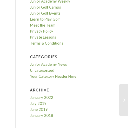
Junior Academy Weekly
Junior Golf Camps
Junior Golf Events
Learn to Play Golf
Meet the Team
Privacy Policy
Private Lessons
Terms & Conditions
CATEGORIES
Junior Academy News
Uncategorized
Your Category Header Here
ARCHIVE
January 2022
Ho
July 2019
June 2019
January 2018